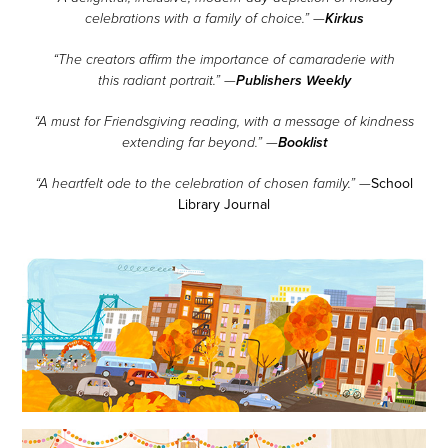
Kirkus
celebrations with a family of choice.” —
“The creators affirm the importance of camaraderie with
Publishers Weekly
this radiant portrait.” —
“A must for Friendsgiving reading, with a message of kindness
Booklist
extending far beyond.” —
School
“A heartfelt ode to the celebration of chosen family.” —
Library Journal