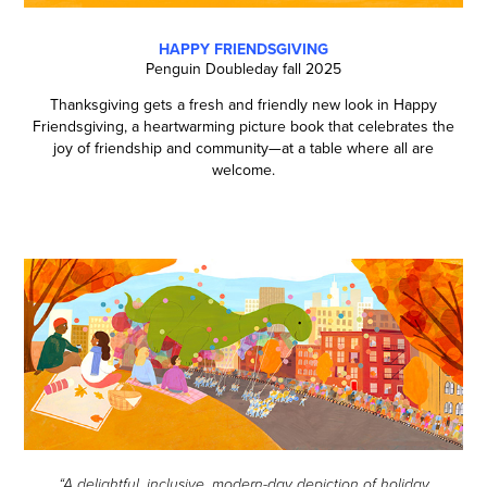
HAPPY FRIENDSGIVING
Penguin Doubleday fall 2025
Thanksgiving gets a fresh and friendly new look in Happy
Friendsgiving, a heartwarming picture book that celebrates the
joy of friendship and community—at a table where all are
welcome.
“A delightful, inclusive, modern-day depiction of holiday