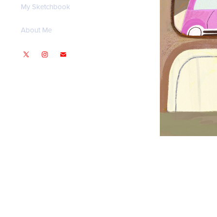
My Sketchbook
About Me