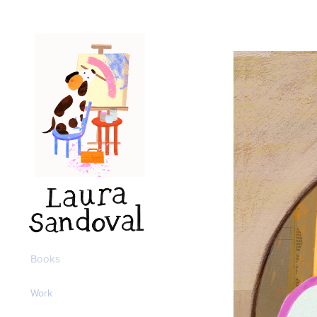
Books
Work